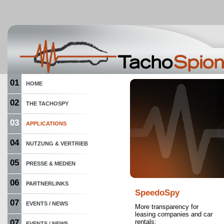
01
HOME
02
THE TACHOSPY
03
APPLICATIONS
04
NUTZUNG & VERTRIEB
05
PRESSE & MEDIEN
06
PARTNERLINKS
SpeedoSpy
07
EVENTS / NEWS
More transparency for
leasing companies and car
07
rentals:
EVENTS / NEWS