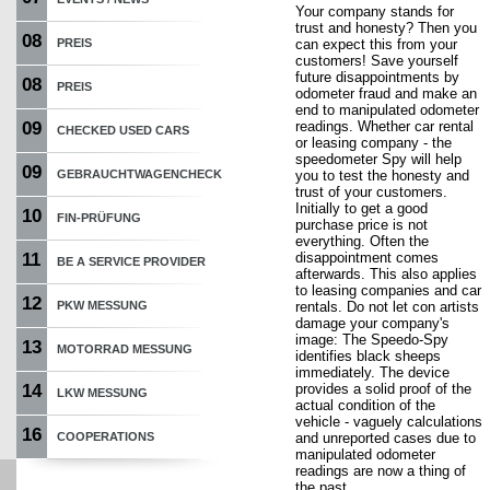
Your company stands for
trust and honesty? Then you
08
PREIS
can expect this from your
customers! Save yourself
future disappointments by
08
PREIS
odometer fraud and make an
end to manipulated odometer
09
readings. Whether car rental
CHECKED USED CARS
or leasing company - the
speedometer Spy will help
09
GEBRAUCHTWAGENCHECK
you to test the honesty and
trust of your customers.
Initially to get a good
10
FIN-PRÜFUNG
purchase price is not
everything. Often the
11
disappointment comes
BE A SERVICE PROVIDER
afterwards. This also applies
to leasing companies and car
12
PKW MESSUNG
rentals. Do not let con artists
damage your company's
image: The Speedo-Spy
13
MOTORRAD MESSUNG
identifies black sheeps
immediately. The device
14
provides a solid proof of the
LKW MESSUNG
actual condition of the
vehicle - vaguely calculations
16
COOPERATIONS
and unreported cases due to
manipulated odometer
readings are now a thing of
the past.