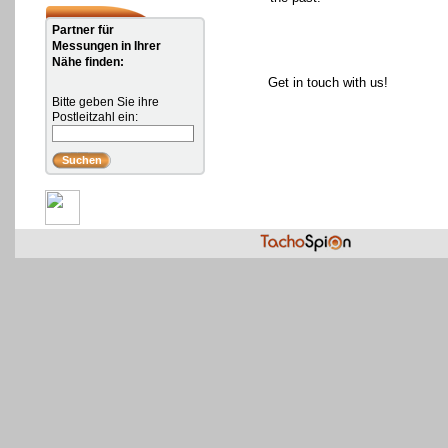
Partner für
Messungen in Ihrer
Nähe finden:
Get in touch with us!
Bitte geben Sie ihre
Postleitzahl ein: